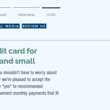
OUCH
SHOP NOW
MORE
AL MEDIA
REVIEW US
it card for
 and small
u shouldn't have to worry about
y we're pleased to accept the
say "yes" to recommended
nvenient monthly payments that fit