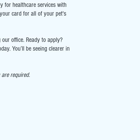
ly for healthcare services with
our card for all of your pet's
 our office. Ready to apply?
day. You’ll be seeing clearer in
are required.