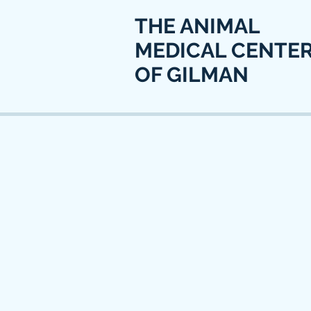
THE ANIMAL
MEDICAL CENTE
OF GILMAN