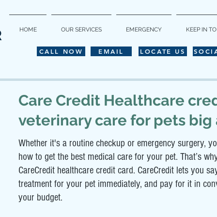
HOME
OUR SERVICES
EMERGENCY
KEEP IN T
R
CALL NOW
EMAIL
LOCATE US
SOCI
Care
Credit Healthcare cred
veterinary care for pets big
Whether it's a routine checkup or emergency surgery, yo
how to get the best medical care for your pet. That’s wh
CareCredit healthcare credit card. CareCredit lets you 
treatment for your pet immediately, and pay for it in co
your budget.