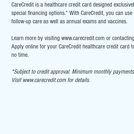
CareCredit is a healthcare credit card designed exclusive
special financing options.* With CareCredit, you can use y
follow-up care as well as annual exams and vaccines.
Learn more by visiting
www.carecredit.com
or contacting
Apply online for your CareCredit healthcare credit card to
no time.
*Subject to credit approval. Minimum monthly payments 
Visit
www.carecredit.com
for details.