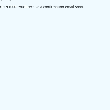
is #1000. You’ll receive a confirmation email soon.