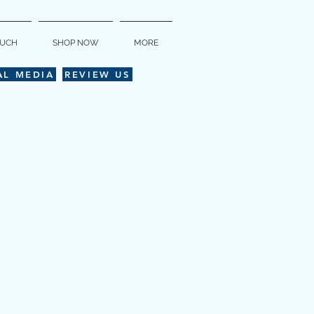
OUCH
SHOP NOW
MORE
AL MEDIA
REVIEW US