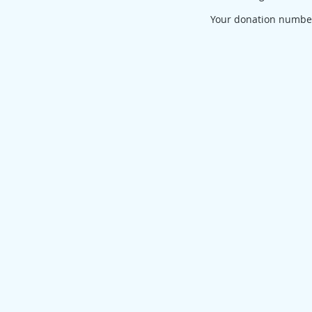
Your donation number 