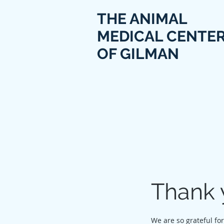
THE ANIMAL
MEDICAL CENTE
OF GILMAN
Thank 
We are so grateful fo