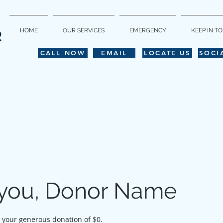
HOME
OUR SERVICES
EMERGENCY
KEEP IN T
R
CALL NOW
EMAIL
LOCATE US
SOCI
you, Donor Name
r your generous donation of $0.